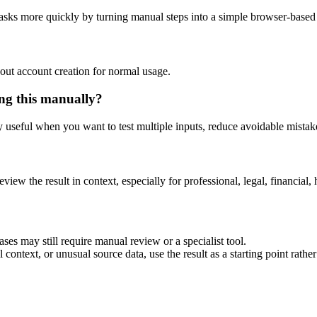
asks more quickly by turning manual steps into a simple browser-base
out account creation for normal usage.
ng this manually?
ly useful when you want to test multiple inputs, reduce avoidable mistake
eview the result in context, especially for professional, legal, financial, 
es may still require manual review or a specialist tool.
context, or unusual source data, use the result as a starting point rather 