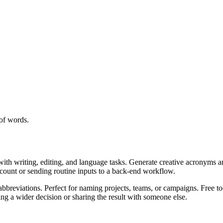
of words.
with writing, editing, and language tasks. Generate creative acronyms a
ccount or sending routine inputs to a back-end workflow.
bbreviations. Perfect for naming projects, teams, or campaigns. Free to
g a wider decision or sharing the result with someone else.