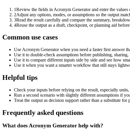
1
Review the fields in Acronym Generator and enter the values 
2
Adjust any options, modes, or assumptions so the output matc
3
Read the result carefully and compare the summary, breakdown,
4
Reuse the output as a draft, checkpoint, or planning aid before
Common use cases
Use Acronym Generator when you need a faster first answer th
Use it to double-check assumptions before publishing, sharing, 
Use it to compare different inputs side by side and see how smal
Use it when you want a smarter workflow that still stays lightwe
Helpful tips
Check your inputs before relying on the result, especially units,
Run a second scenario with slightly different assumptions if yo
Treat the output as decision support rather than a substitute for
Frequently asked questions
What does Acronym Generator help with?