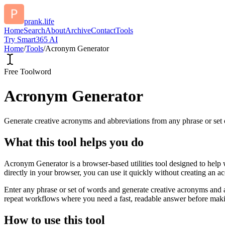
prank.life
Home
Search
About
Archive
Contact
Tools
Try Smart365 AI
Home
/
Tools
/
Acronym Generator
Free Tool
word
Acronym Generator
Generate creative acronyms and abbreviations from any phrase or set 
What this tool helps you do
Acronym Generator is a browser-based utilities tool designed to help 
directly in your browser, you can use it quickly without creating an a
Enter any phrase or set of words and generate creative acronyms and a
repeat workflows where you need a fast, readable answer before makin
How to use this tool