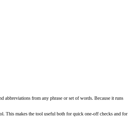
nd abbreviations from any phrase or set of words. Because it runs
ol. This makes the tool useful both for quick one-off checks and for