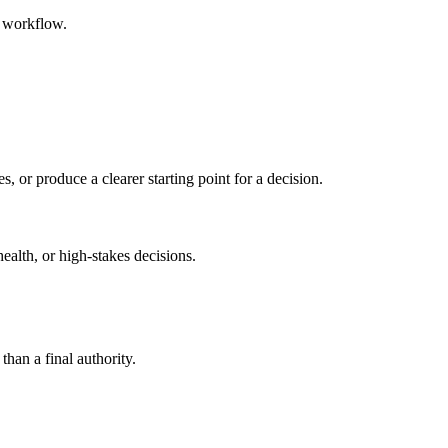
d workflow.
s, or produce a clearer starting point for a decision.
health, or high-stakes decisions.
than a final authority.