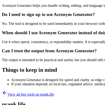
Acronym Generator helps you handle writing, editing, and language t
Do I need to sign up to use Acronym Generator?
No. The tool is designed to be used immediately in your browser with
When should I use Acronym Generator instead of doi
Use it when speed, consistency, or repeatability matters. It is especial
Can I trust the output from Acronym Generator?
The output is intended to be practical and useful, but you should still r
Things to keep in mind
Acronym Generator is designed for speed and clarity, so edge cas
If your situation depends on local law, regulated advice, medical 
View all free tools on
prank.life
prank.life