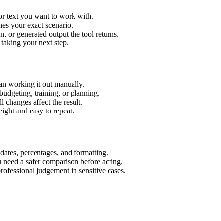
or text you want to work with.
hes your exact scenario.
 or generated output the tool returns.
 taking your next step.
an working it out manually.
budgeting, training, or planning.
l changes affect the result.
ight and easy to repeat.
 dates, percentages, and formatting.
u need a safer comparison before acting.
 professional judgement in sensitive cases.