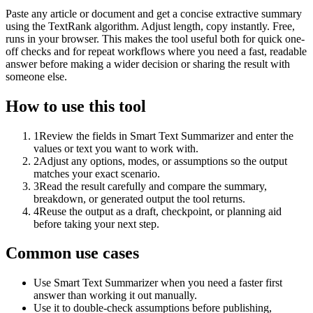
Paste any article or document and get a concise extractive summary
using the TextRank algorithm. Adjust length, copy instantly. Free,
runs in your browser. This makes the tool useful both for quick one-
off checks and for repeat workflows where you need a fast, readable
answer before making a wider decision or sharing the result with
someone else.
How to use this tool
1
Review the fields in Smart Text Summarizer and enter the
values or text you want to work with.
2
Adjust any options, modes, or assumptions so the output
matches your exact scenario.
3
Read the result carefully and compare the summary,
breakdown, or generated output the tool returns.
4
Reuse the output as a draft, checkpoint, or planning aid
before taking your next step.
Common use cases
Use Smart Text Summarizer when you need a faster first
answer than working it out manually.
Use it to double-check assumptions before publishing,