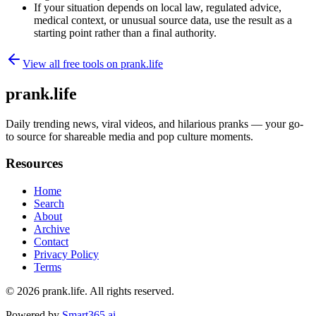
If your situation depends on local law, regulated advice,
medical context, or unusual source data, use the result as a
starting point rather than a final authority.
View all free tools on
prank.life
prank.life
Daily trending news, viral videos, and hilarious pranks — your go-
to source for shareable media and pop culture moments.
Resources
Home
Search
About
Archive
Contact
Privacy Policy
Terms
© 2026
prank.life
. All rights reserved.
Powered by
Smart365.ai