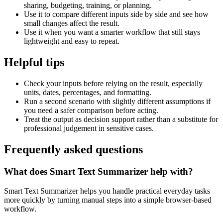
sharing, budgeting, training, or planning.
Use it to compare different inputs side by side and see how
small changes affect the result.
Use it when you want a smarter workflow that still stays
lightweight and easy to repeat.
Helpful tips
Check your inputs before relying on the result, especially
units, dates, percentages, and formatting.
Run a second scenario with slightly different assumptions if
you need a safer comparison before acting.
Treat the output as decision support rather than a substitute for
professional judgement in sensitive cases.
Frequently asked questions
What does Smart Text Summarizer help with?
Smart Text Summarizer helps you handle practical everyday tasks
more quickly by turning manual steps into a simple browser-based
workflow.