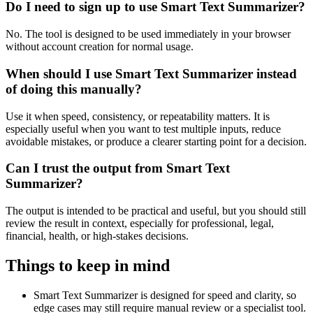
Do I need to sign up to use Smart Text Summarizer?
No. The tool is designed to be used immediately in your browser
without account creation for normal usage.
When should I use Smart Text Summarizer instead
of doing this manually?
Use it when speed, consistency, or repeatability matters. It is
especially useful when you want to test multiple inputs, reduce
avoidable mistakes, or produce a clearer starting point for a decision.
Can I trust the output from Smart Text
Summarizer?
The output is intended to be practical and useful, but you should still
review the result in context, especially for professional, legal,
financial, health, or high-stakes decisions.
Things to keep in mind
Smart Text Summarizer is designed for speed and clarity, so
edge cases may still require manual review or a specialist tool.