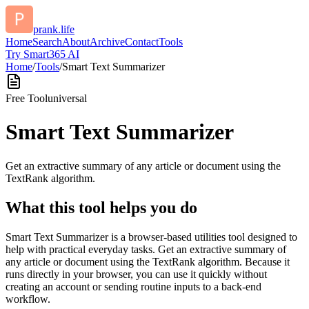
prank.life
Home
Search
About
Archive
Contact
Tools
Try Smart365 AI
Home
/
Tools
/
Smart Text Summarizer
Free Tool
universal
Smart Text Summarizer
Get an extractive summary of any article or document using the
TextRank algorithm.
What this tool helps you do
Smart Text Summarizer is a browser-based utilities tool designed to
help with practical everyday tasks. Get an extractive summary of
any article or document using the TextRank algorithm. Because it
runs directly in your browser, you can use it quickly without
creating an account or sending routine inputs to a back-end
workflow.